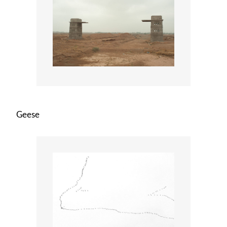
Geese