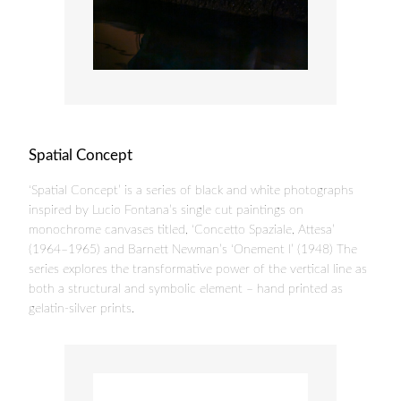
Spatial Concept
‘Spatial Concept’ is a series of black and white photographs
inspired by Lucio Fontana’s single cut paintings on
monochrome canvases titled, ‘Concetto Spaziale, Attesa’
(1964–1965) and Barnett Newman’s ‘Onement I’ (1948) The
series explores the transformative power of the vertical line as
both a structural and symbolic element – hand printed as
gelatin-silver prints.