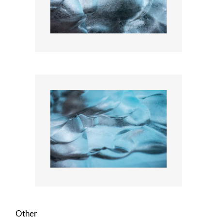
Other