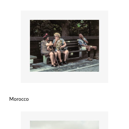
Morocco