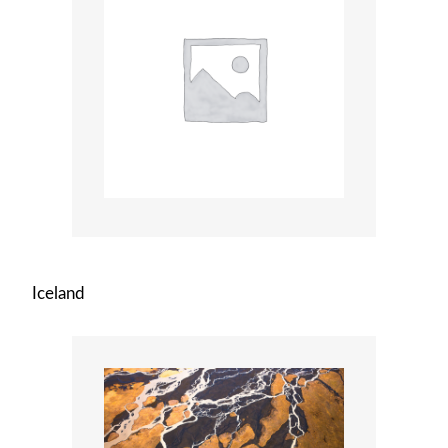
Iceland