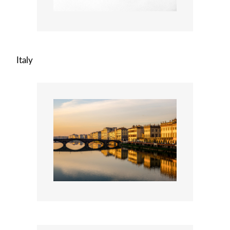
Italy