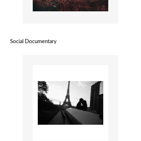
Social Documentary