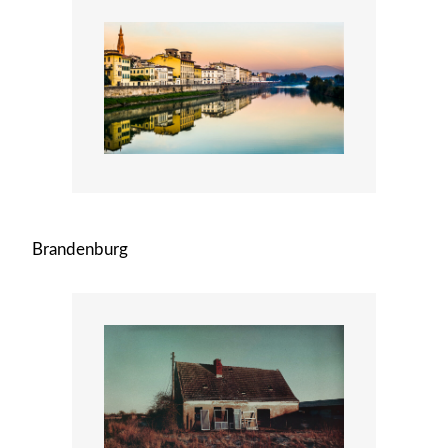
Brandenburg