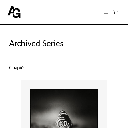
Home
/
Shop
/ Archived Series
Archived Series
Chapié