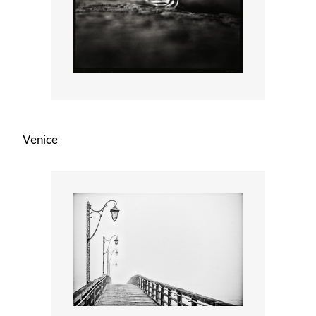
Venice