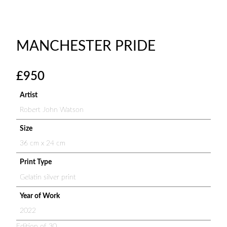
MANCHESTER PRIDE
£
950
Artist
Robert John Watson
Size
36 cm x 24 cm
Print Type
Gelatin silver print
Year of Work
2022
Edition of 30