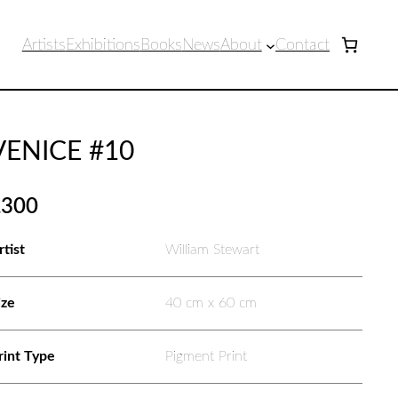
Artists
Exhibitions
Books
News
About
Contact
VENICE #10
£
300
rtist
William Stewart
ize
40 cm x 60 cm
rint Type
Pigment Print