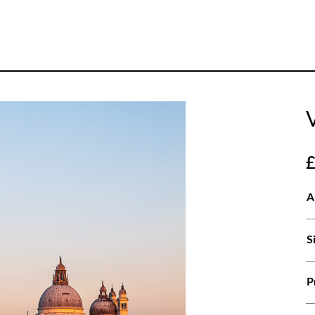
A
S
P