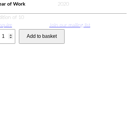
ear of Work
2020
dition of 10
nquire
Join our mailing list
Add to basket