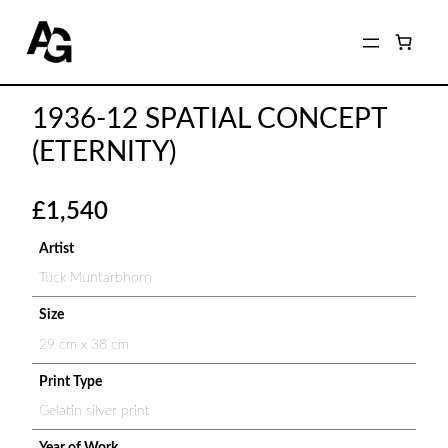
1936-12 SPATIAL CONCEPT
(ETERNITY)
£
1,540
Artist
Tuck Muntarbhorn
Size
29 cm x 38 cm
Print Type
Gelatin silver print
Year of Work