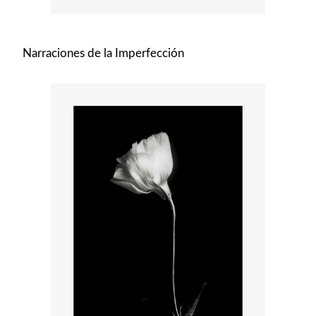
Narraciones de la Imperfección