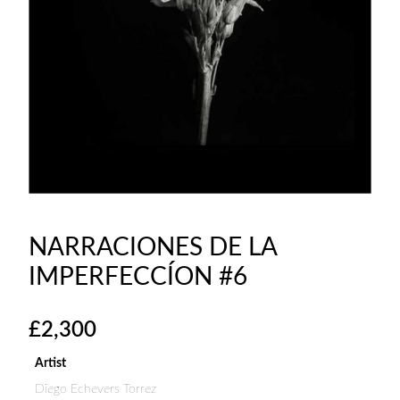
NARRACIONES DE LA
IMPERFECCÍON #6
£
2,300
Artist
Diego Echevers Torrez