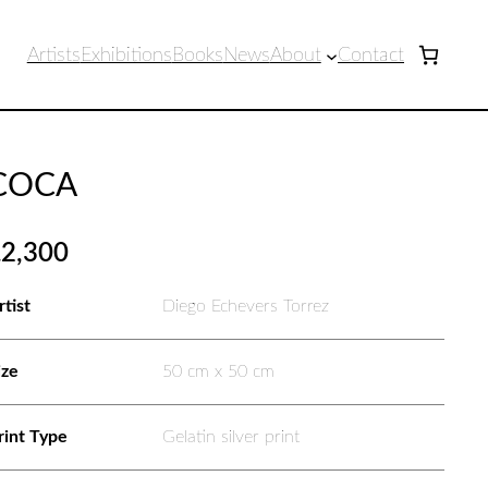
Artists
Exhibitions
Books
News
About
Contact
COCA
£
2,300
rtist
Diego Echevers Torrez
ize
50 cm x 50 cm
rint Type
Gelatin silver print