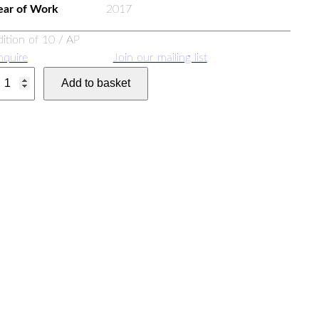
ear of Work
2017
dition of 10 / AP
nquire
Join our mailing list
Add to basket