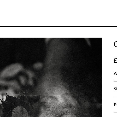
A
S
P