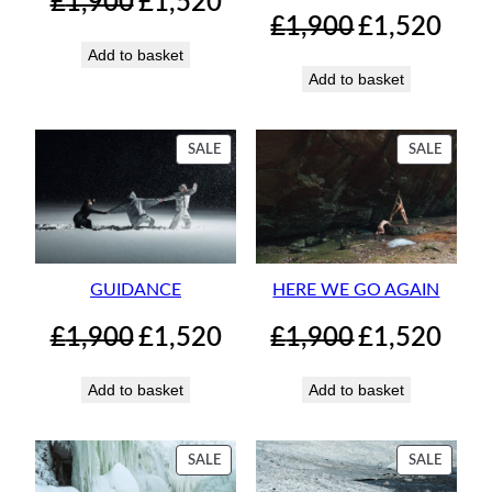
£
1,900
£
1,520
price
price
Original
Curren
£
1,900
£
1,520
was:
is:
price
price
Add to basket
£1,900.
£1,520.
was:
is:
Add to basket
£1,900.
£1,520.
PRODUCT
PRODU
SALE
SALE
ON
ON
SALE
SALE
GUIDANCE
HERE WE GO AGAIN
Original
Current
Original
Curren
£
1,900
£
1,520
£
1,900
£
1,520
price
price
price
price
was:
is:
was:
is:
Add to basket
Add to basket
£1,900.
£1,520.
£1,900.
£1,520.
PRODUCT
PRODU
SALE
SALE
ON
ON