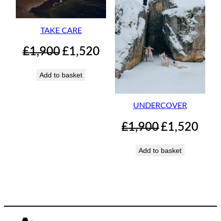
TAKE CARE
Original
Current
£
1,900
£
1,520
price
price
was:
is:
Add to basket
£1,900.
£1,520.
UNDERCOVER
Original
Curren
£
1,900
£
1,520
price
price
was:
is:
Add to basket
£1,900.
£1,520.