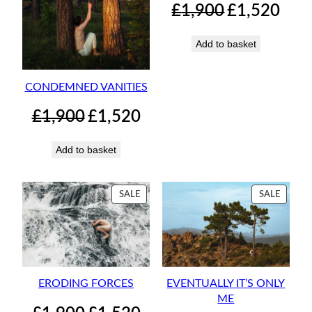
Original
Curren
£
1,900
£
1,520
price
price
was:
is:
Add to basket
£1,900.
£1,520.
CONDEMNED VANITIES
Original
Current
£
1,900
£
1,520
price
price
was:
is:
Add to basket
£1,900.
£1,520.
PRODUCT
PRODU
SALE
SALE
ON
ON
SALE
SALE
ERODING FORCES
EVENTUALLY IT’S ONLY
ME
Original
Current