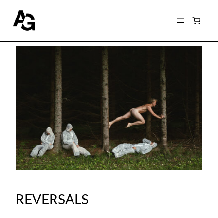
REVERSALS