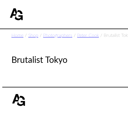
Home
/
Shop
/
Photographers
/
Peter Cook
/ Brutalist To
Brutalist Tokyo