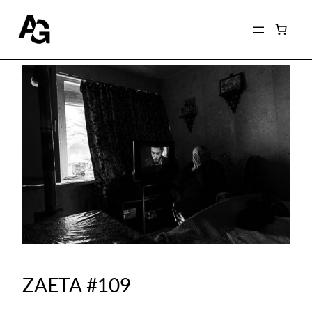
ZAETA #109