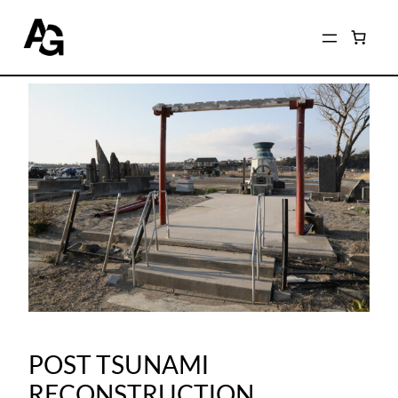
POST TSUNAMI
RECONSTRUCTION,