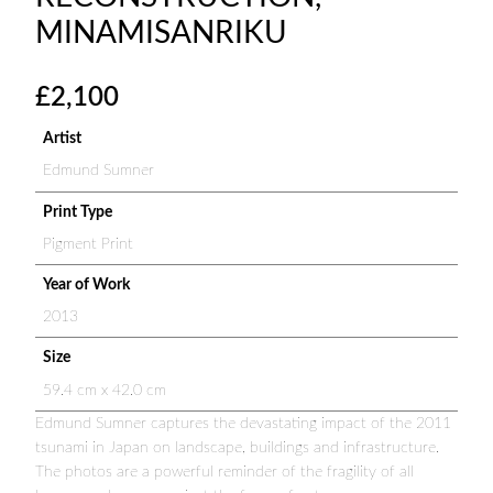
MINAMISANRIKU
£
2,100
Artist
Edmund Sumner
Print Type
Pigment Print
Year of Work
2013
Size
59.4 cm x 42.0 cm
Edmund Sumner captures the devastating impact of the 2011
tsunami in Japan on landscape, buildings and infrastructure.
The photos are a powerful reminder of the fragility of all