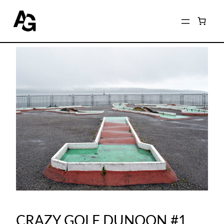
CRAZY GOLF DUNOON #1