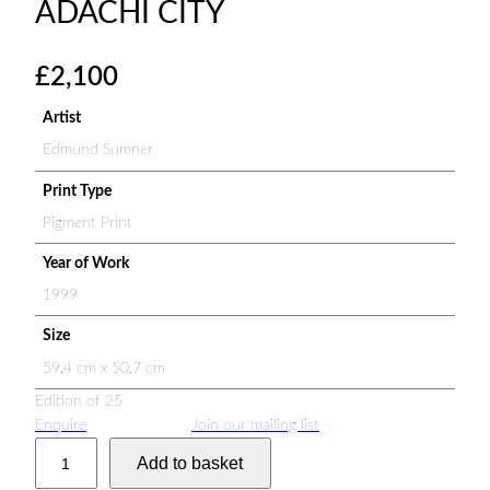
ADACHI CITY
£
2,100
Artist
Edmund Sumner
Print Type
Pigment Print
Year of Work
1999
Size
59.4 cm x 50.7 cm
Edition of 25
Enquire
Join our mailing list
A
Add to basket
d