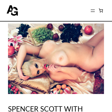
SPENCER SCOTT WITH