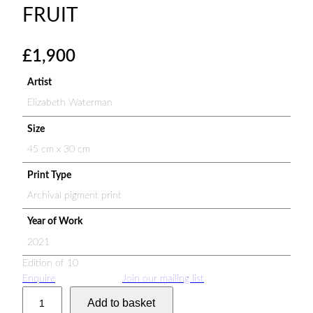
FRUIT
£
1,900
Artist
Elizabeth Waterman
Size
45 cm x 30 cm
Print Type
Archival pigment print
Year of Work
2021
Edition of 10
Enquire
Join our mailing list
S
Add to basket
p