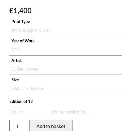
£
1,400
Print Type
Archival pigment print
Year of Work
2026
Artist
William Stewart
Size
59.4 cm x 42.0 cm
Edition of 12
Enquire
Join our mailing list
Z
Add to basket
e