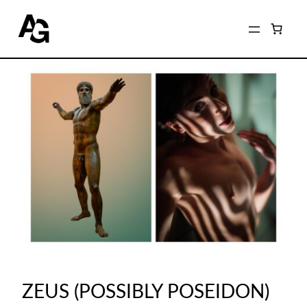
ZEUS (POSSIBLY POSEIDON)