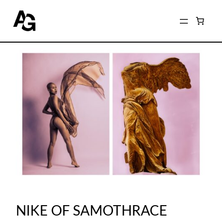
NIKE OF SAMOTHRACE