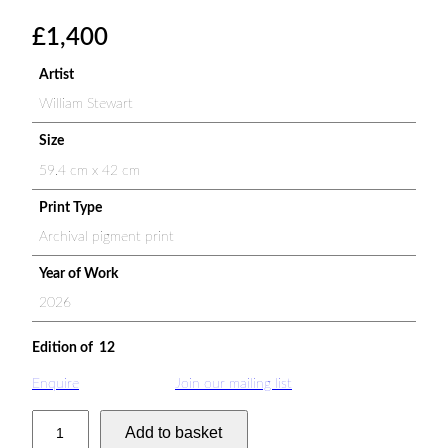
£
1,400
Artist
William Stewart
Size
59.4 cm x 42 cm
Print Type
Archival pigment print
Year of Work
2026
Edition of 12
Enquire
Join our mailing list
N
Add to basket
i