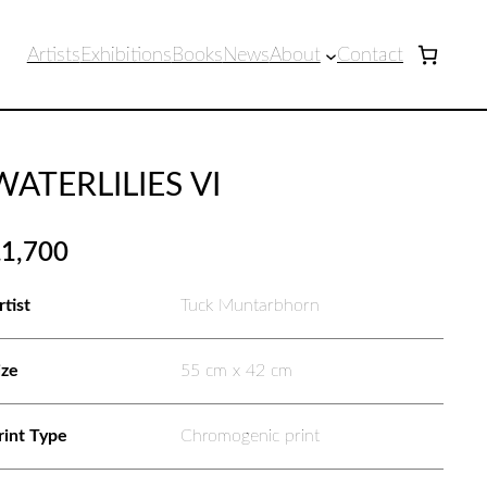
Artists
Exhibitions
Books
News
About
Contact
WATERLILIES VI
£
1,700
rtist
Tuck Muntarbhorn
ize
55 cm x 42 cm
rint Type
Chromogenic print