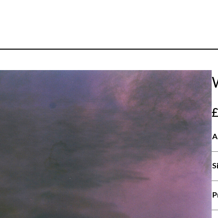
A
S
P