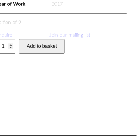
ear of Work
2017
dition of 9
nquire
Join our mailing list
W
Add to basket