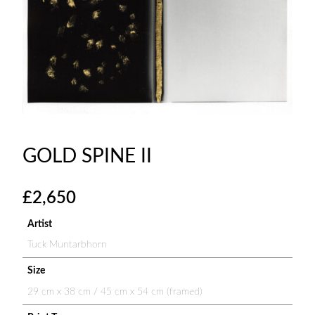
GOLD SPINE II
£
2,650
Artist
Tuck Muntarbhorn
Size
29 cm x 38 cm / 45 cm x 54 cm (framed)