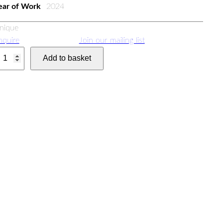
ear of Work
2024
nique
nquire
Join our mailing list
Add to basket