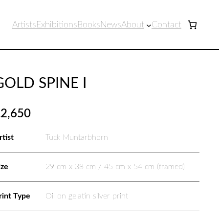
Artists
Exhibitions
Books
News
About
Contact
GOLD SPINE I
£
2,650
rtist
Tuck Muntarbhorn
ize
29 cm x 38 cm / 45 cm x 54 cm (framed)
rint Type
Oil on gelatin silver print