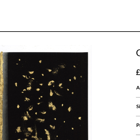
A
S
P