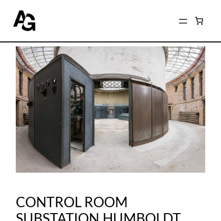
CONTROL ROOM
SUBSTATION HUMBOLDT