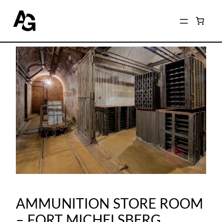
AMMUNITION STORE ROOM
– FORT MICHELSBERG