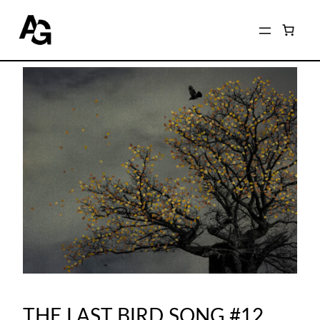
THE LAST BIRD SONG #12