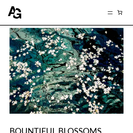
BOUNTIFUL BLOSSOMS