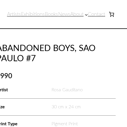
Artists
Exhibitions
Books
News
About
Contact
ABANDONED BOYS, SAO
PAULO #7
£
990
rtist
Rosa Gauditano
ize
30 cm x 24 cm
rint Type
Pigment Print