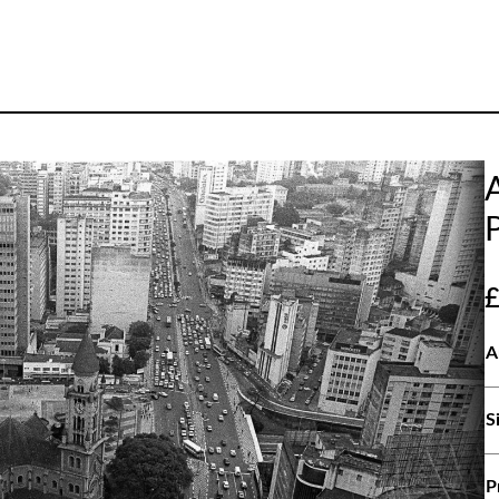
A
S
P