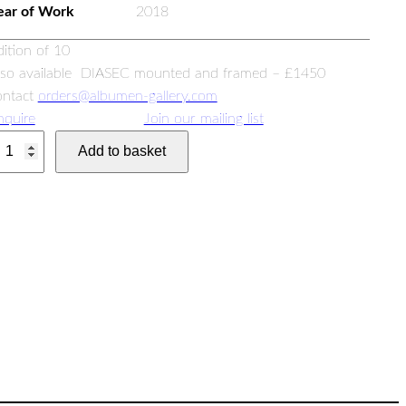
ear of Work
2018
dition of 10
lso available DIASEC mounted and framed – £1450
ontact
orders@albumen-gallery.com
nquire
Join our mailing list
Add to basket