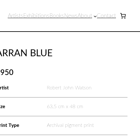
Artists
Exhibitions
Books
News
About
Contact
ARRAN BLUE
£
950
rtist
Robert John Watson
ize
63.5 cm x 48 cm
rint Type
Archival pigment print