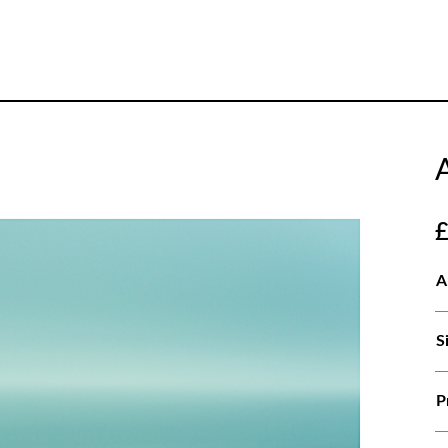
A
S
P