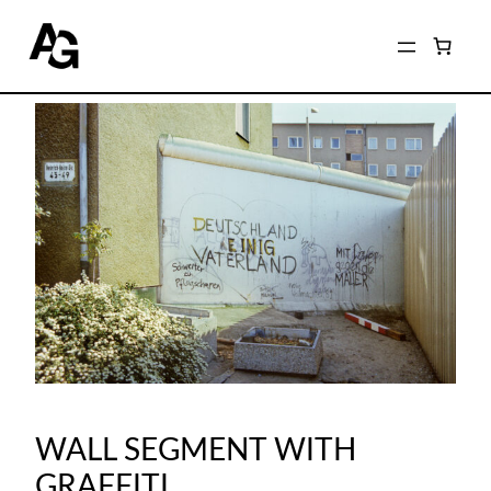
WALL SEGMENT WITH
GRAFFITI