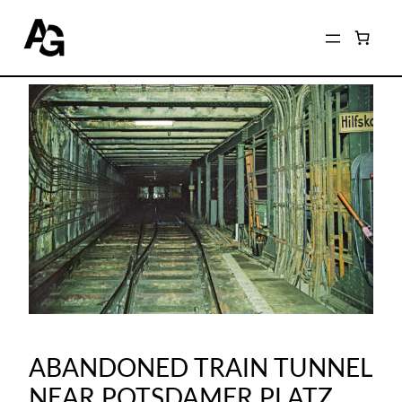
ABANDONED TRAIN TUNNEL
NEAR POTSDAMER PLATZ