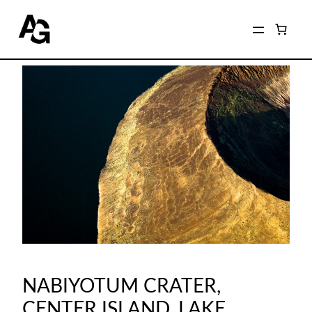
NABIYOTUM CRATER,
CENTER ISLAND, LAKE