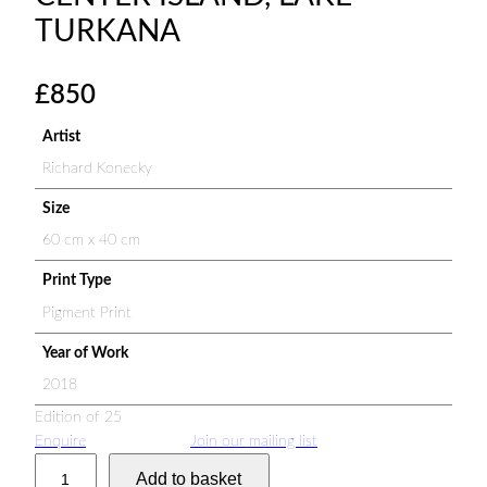
TURKANA
£
850
Artist
Richard Konecky
Size
60 cm x 40 cm
Print Type
Pigment Print
Year of Work
2018
Edition of 25
Enquire
Join our mailing list
N
Add to basket