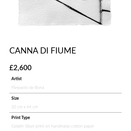
CANNA DI FIUME
£
2,600
Artist
Pierpaolo de Bona
Size
32 cm x 44 cm
Print Type
Gelatin Silver print on handmade cotton paper