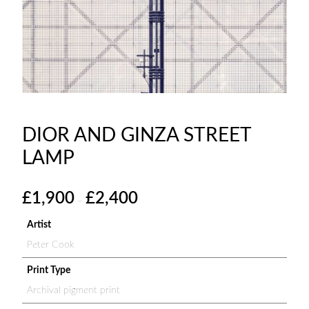
DIOR AND GINZA STREET
LAMP
P
£
1,900
£
2,400
–
r
i
Artist
c
Peter Cook
e
r
Print Type
a
Archival pigment print
n