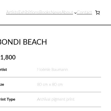
Artists
Exhibitions
Books
News
About
Contact
BONDI BEACH
£
1,800
rtist
Noémie Baumann
ize
80 cm x 80 cm
rint Type
Archival pigment print