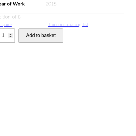
ear of Work
2018
dition of 8
nquire
Join our mailing list
Add to basket