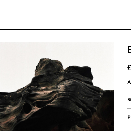
A
S
P