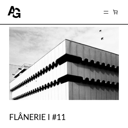
FLÂNERIE I #11