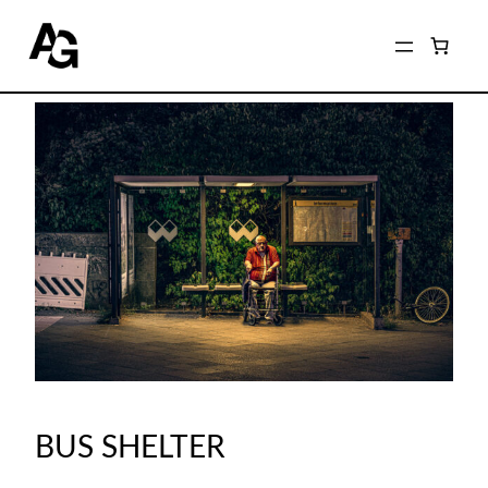
BUS SHELTER