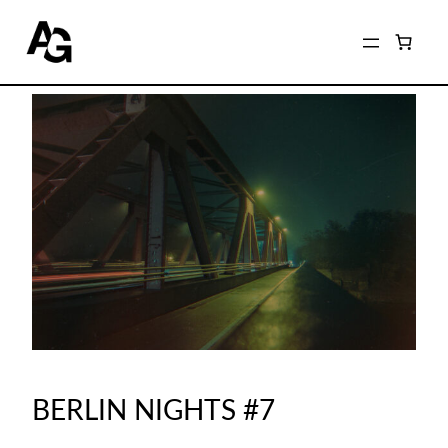
BERLIN NIGHTS #7