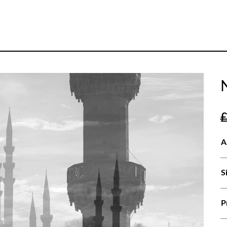
A
S
P