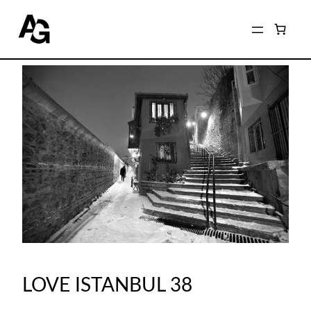
LOVE ISTANBUL 38