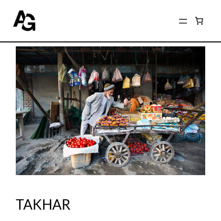
TAKHAR