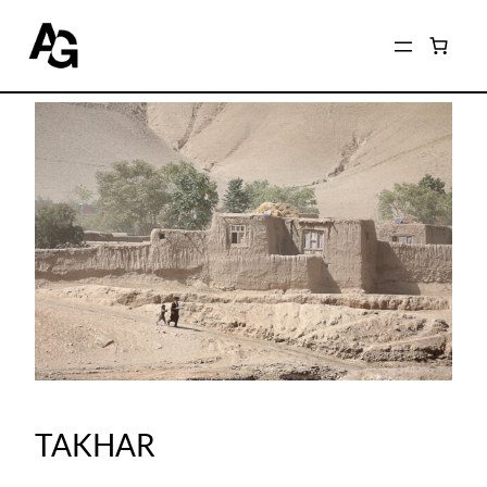
TAKHAR