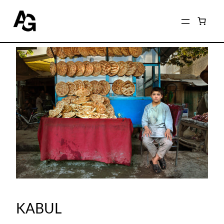
KABUL