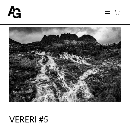
VERERI #5