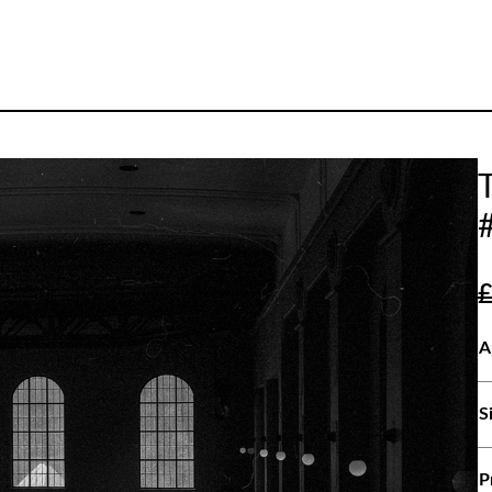
A
S
P