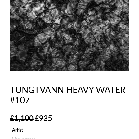
TUNGTVANN HEAVY WATER
#107
O
C
£
1,100
£
935
r
u
i
r
Artist
g
r