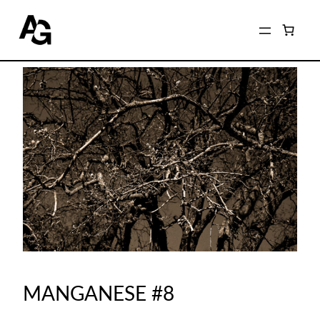
MANGANESE #8