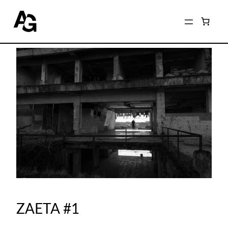
ZAETA #1