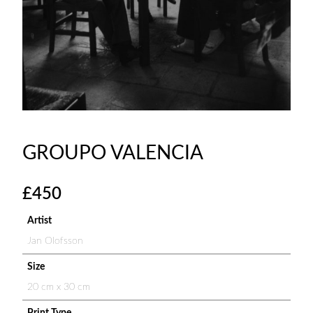
GROUPO VALENCIA
£
450
Artist
Jan Olofsson
Size
20 cm x 30 cm
Print Type