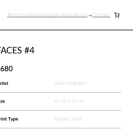
Artists
Exhibitions
Books
News
About
Contact
FACES #4
£
680
rtist
Giulio Magnifico
ize
45 cm x 30 cm
rint Type
Pigment Print