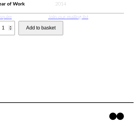
ear of Work
2014
nquire
Join our mailing list
Add to basket
Faceboo
Insta