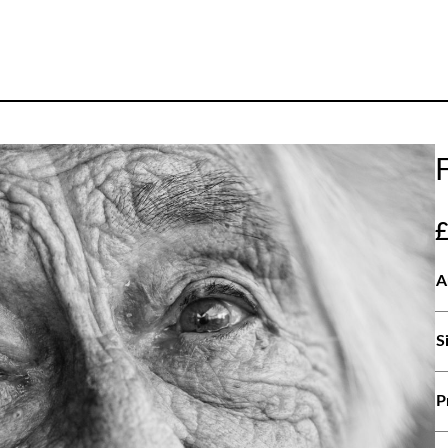
A
S
P