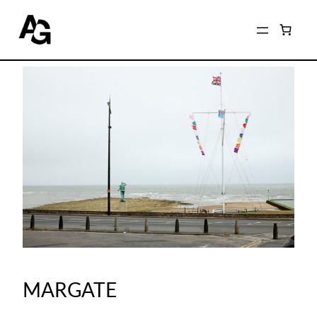
MARGATE