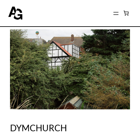
DYMCHURCH