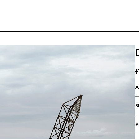
A
S
P